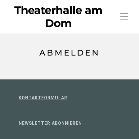
Theaterhalle am
Dom
ABMELDEN
KONTAKTFORMULAR
NEWSLETTER ABONNIEREN