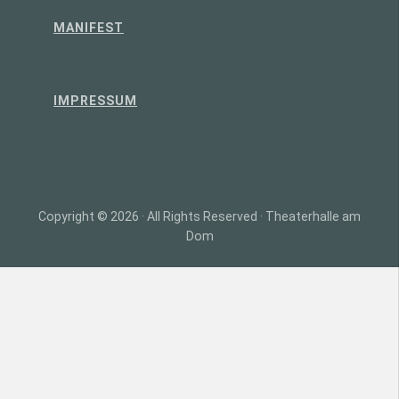
MANIFEST
IMPRESSUM
Copyright © 2026 · All Rights Reserved · Theaterhalle am
Dom